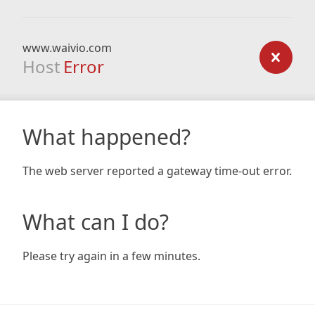
www.waivio.com
Host
Error
What happened?
The web server reported a gateway time-out error.
What can I do?
Please try again in a few minutes.