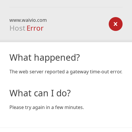
www.waivio.com
Host
Error
What happened?
The web server reported a gateway time-out error.
What can I do?
Please try again in a few minutes.