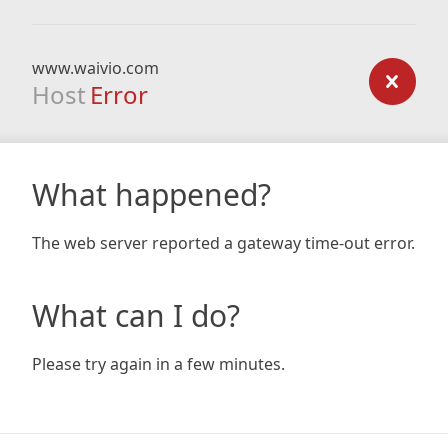
www.waivio.com
Host
Error
What happened?
The web server reported a gateway time-out error.
What can I do?
Please try again in a few minutes.